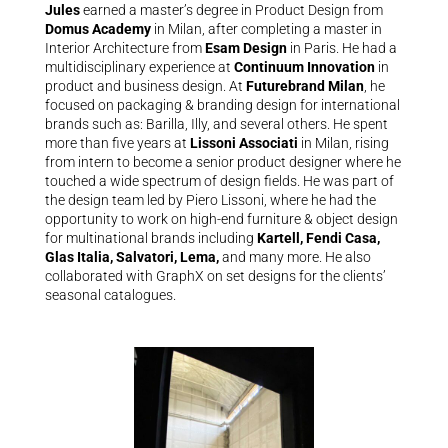
Jules
earned a master’s degree in Product Design from
Domus Academy
in Milan, after completing a master in
Interior Architecture from
Esam Design
in Paris. He had a
multidisciplinary experience at
Continuum Innovation
in
product and business design. At
Futurebrand Milan
, he
focused on packaging & branding design for international
brands such as: Barilla, Illy, and several others. He spent
more than five years at
Lissoni Associati
in Milan, rising
from intern to become a senior product designer where he
touched a wide spectrum of design fields. He was part of
the design team led by Piero Lissoni, where he had the
opportunity to work on high-end furniture & object design
for multinational brands including
Kartell, Fendi Casa,
Glas Italia, Salvatori, Lema,
and many more. He also
collaborated with GraphX on set designs for the clients’
seasonal catalogues.