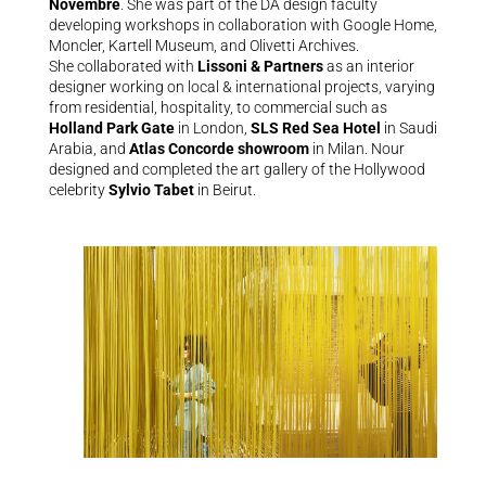
Novembre
. She was part of the DA design faculty
developing workshops in collaboration with Google Home,
Moncler, Kartell Museum, and Olivetti Archives.
She collaborated with
Lissoni & Partners
as an interior
designer working on local & international projects, varying
from residential, hospitality, to commercial such as
Holland Park Gate
in London,
SLS Red Sea Hotel
in Saudi
Arabia, and
Atlas Concorde showroom
in Milan. Nour
designed and completed the art gallery of the Hollywood
celebrity
Sylvio Tabet
in Beirut.