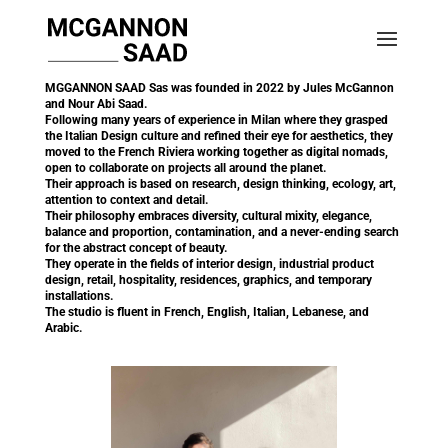
MGGANNON SAAD Sas was founded in 2022 by Jules McGannon
and Nour Abi Saad.
Following many years of experience in Milan where they grasped
the Italian Design culture and refined their eye for aesthetics, they
moved to the French Riviera working together as digital nomads,
open to collaborate on projects all around the planet.
Their approach is based on research, design thinking, ecology, art,
attention to context and detail.
Their philosophy embraces diversity, cultural mixity, elegance,
balance and proportion, contamination, and a never-ending search
for the abstract concept of beauty.
They operate in the fields of interior design, industrial product
design, retail, hospitality, residences, graphics, and temporary
installations.
The studio is fluent in French, English, Italian, Lebanese, and
Arabic.