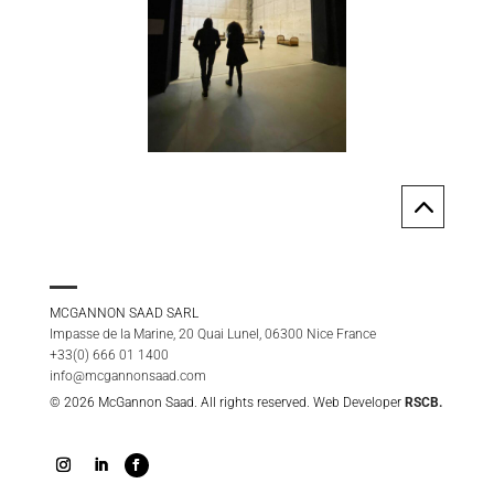
2
MCGANNON SAAD SARL
Impasse de la Marine, 20 Quai Lunel, 06300 Nice France
+33(0) 666 01 1400
info@mcgannonsaad.com
© 2026 McGannon Saad. All rights reserved. Web Developer
RSCB.