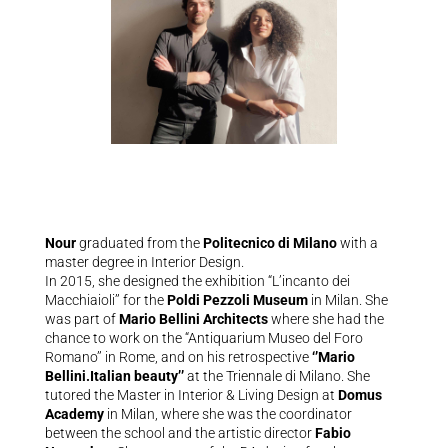
Nour
graduated from the
Politecnico di Milano
with a
master degree in Interior Design.
In 2015, she designed the exhibition “L’incanto dei
Macchiaioli’’ for the
Poldi Pezzoli Museum
in Milan. She
was part of
Mario Bellini Architects
where she had the
chance to work on the “Antiquarium Museo del Foro
Romano’’ in Rome, and on his retrospective
‘’Mario
Bellini.Italian beauty’’
at the Triennale di Milano. She
tutored the Master in Interior & Living Design at
Domus
Academy
in Milan, where she was the coordinator
between the school and the artistic director
Fabio