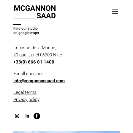
Find our studio
on google maps
Impasse de la Marine,
20 quai Lunel 06300 Nice
+33(0) 666 01 1400
For all enquiries:
info@mcgannonsaad.com
Legal terms
Privacy policy