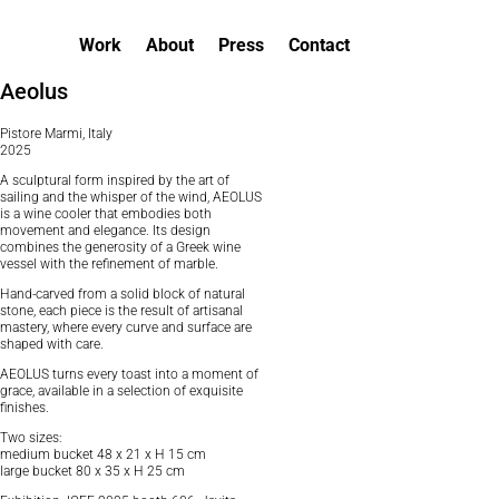
Work
About
Press
Contact
Aeolus
Pistore Marmi, Italy
2025
A sculptural form inspired by the art of
sailing and the whisper of the wind, AEOLUS
is a wine cooler that embodies both
movement and elegance. Its design
combines the generosity of a Greek wine
vessel with the refinement of marble.
Hand-carved from a solid block of natural
stone, each piece is the result of artisanal
mastery, where every curve and surface are
shaped with care.
AEOLUS turns every toast into a moment of
grace, available in a selection of exquisite
finishes.
Two sizes:
medium bucket 48 x 21 x H 15 cm
large bucket 80 x 35 x H 25 cm