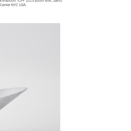
Exhibition: ICFF 2025 booth 606, Javits
Center NYC USA.