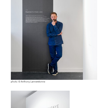
photo: © Anthony Lanneretonne