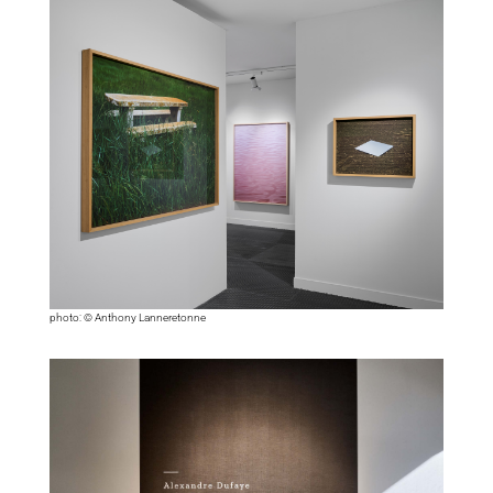
photo: © Anthony Lanneretonne