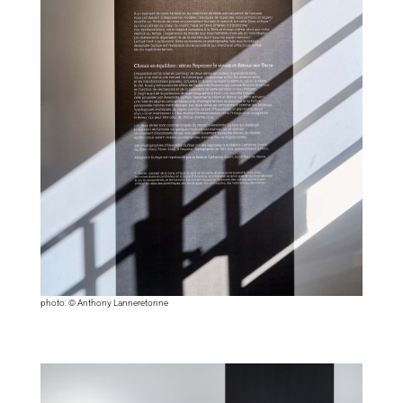
photo: © Anthony Lanneretonne