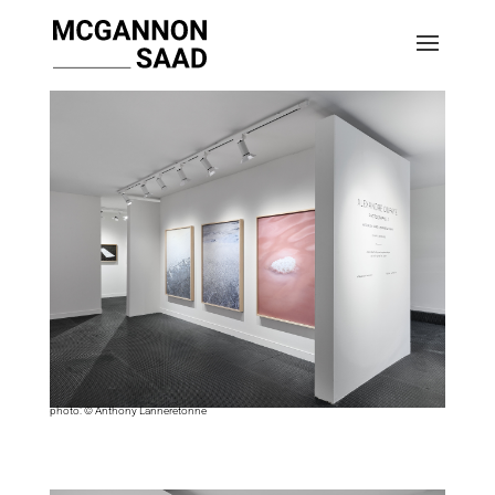
photo: © Anthony Lanneretonne