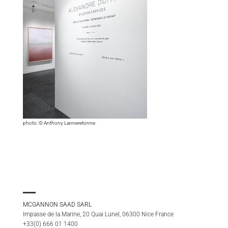
photo: © Anthony Lanneretonne
MCGANNON SAAD SARL
Impasse de la Marine, 20 Quai Lunel, 06300 Nice France
+33(0) 666 01 1400