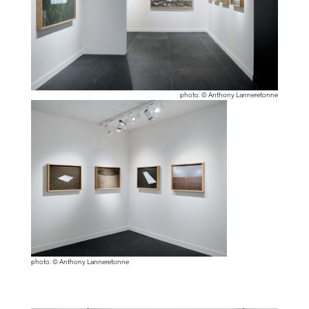
photo: © Anthony Lanneretonne
photo: © Anthony Lanneretonne