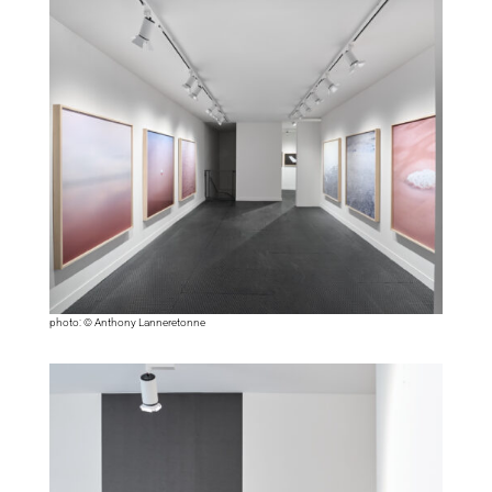
photo: © Anthony Lanneretonne