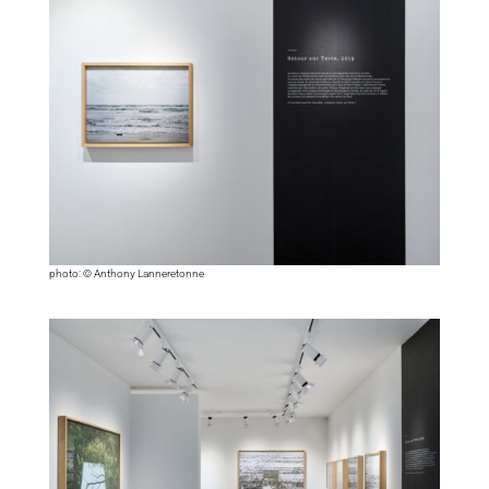
photo: © Anthony Lanneretonne