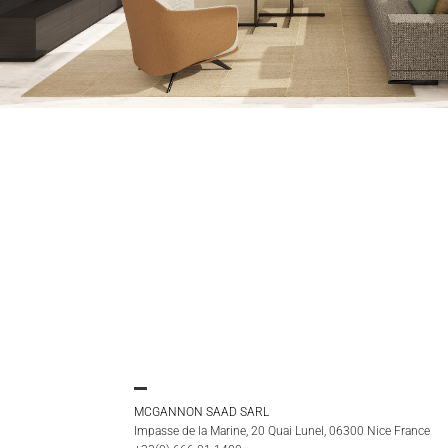
MCGANNON SAAD SARL
Impasse de la Marine, 20 Quai Lunel, 06300 Nice France