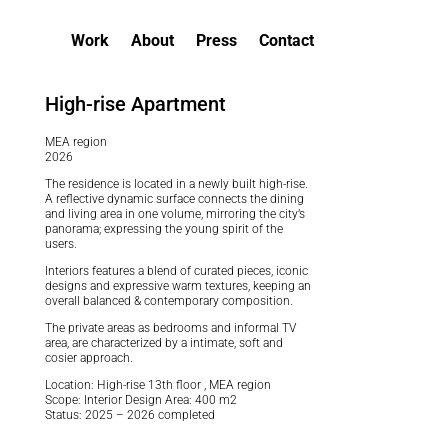
Work
About
Press
Contact
High-rise Apartment
MEA region
2026
The residence is located in a newly built high-rise.
A reflective dynamic surface connects the dining
and living area in one volume, mirroring the city’s
panorama; expressing the young spirit of the
users.
Interiors features a blend of curated pieces, iconic
designs and expressive warm textures, keeping an
overall balanced & contemporary composition.
The private areas as bedrooms and informal TV
area, are characterized by a intimate, soft and
cosier approach.
Location: High-rise 13th floor , MEA region
Scope: Interior Design Area: 400 m2
Status: 2025 – 2026 completed