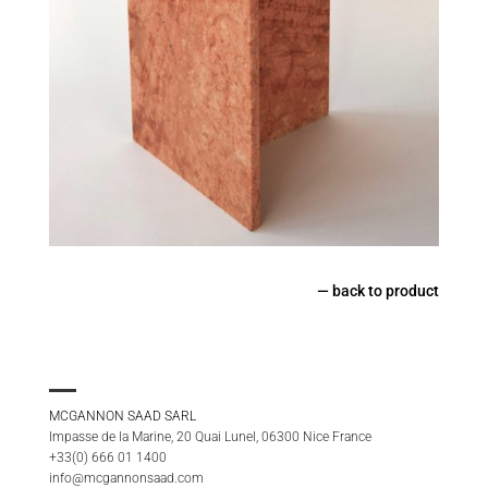
—
back to product
MCGANNON SAAD SARL
Impasse de la Marine, 20 Quai Lunel, 06300 Nice France
+33(0) 666 01 1400
info@mcgannonsaad.com