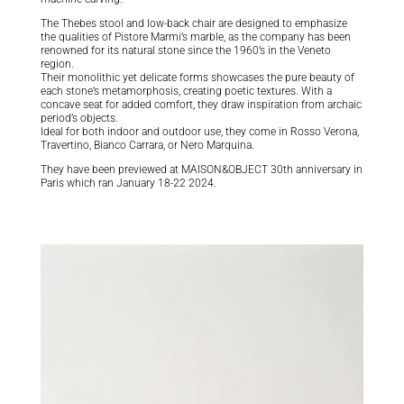
The Thebes stool and low-back chair are designed to emphasize
the qualities of Pistore Marmi’s marble, as the company has been
renowned for its natural stone since the 1960’s in the Veneto
region.
Their monolithic yet delicate forms showcases the pure beauty of
each stone’s metamorphosis, creating poetic textures. With a
concave seat for added comfort, they draw inspiration from archaic
period’s objects.
Ideal for both indoor and outdoor use, they come in Rosso Verona,
Travertino, Bianco Carrara, or Nero Marquina.
They have been previewed at MAISON&OBJECT 30th anniversary in
Paris which ran January 18-22 2024.