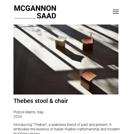
Thebes stool & chair
Pistore Marmi, Italy
2024
Introducing “Thebes”, a seamless blend of past and present. It
embodies the essence of Italian marble craftsmanship and modern
machine carving.