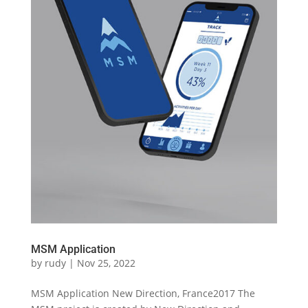
MSM Application
by
rudy
|
Nov 25, 2022
MSM Application New Direction, France2017 The