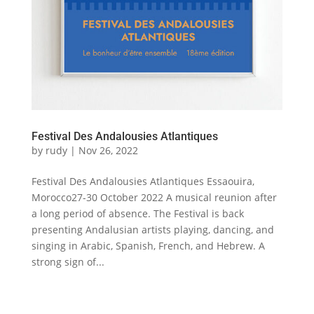
Festival Des Andalousies Atlantiques
by
rudy
|
Nov 26, 2022
Festival Des Andalousies Atlantiques Essaouira,
Morocco27-30 October 2022 A musical reunion after
a long period of absence. The Festival is back
presenting Andalusian artists playing, dancing, and
singing in Arabic, Spanish, French, and Hebrew. A
strong sign of...