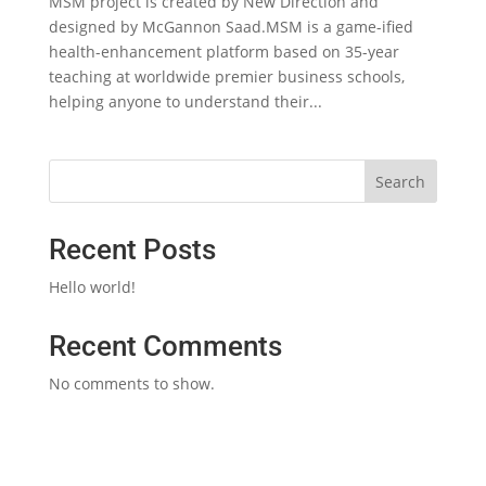
MSM project is created by New Direction and
designed by McGannon Saad.MSM is a game-ified
health-enhancement platform based on 35-year
teaching at worldwide premier business schools,
helping anyone to understand their...
Search
Recent Posts
Hello world!
Recent Comments
No comments to show.