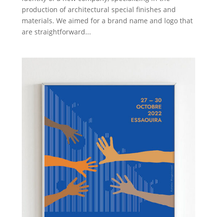
production of architectural special finishes and
materials. We aimed for a brand name and logo that
are straightforward...