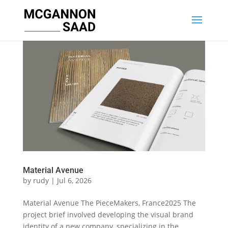
Material Avenue
by
rudy
|
Jul 6, 2026
Material Avenue The PieceMakers, France2025 The
project brief involved developing the visual brand
identity of a new company, specializing in the