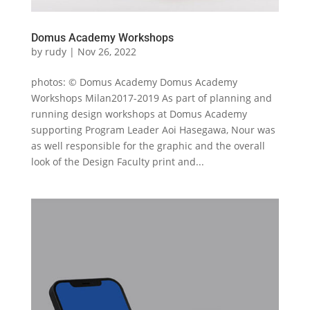
Domus Academy Workshops
by
rudy
|
Nov 26, 2022
photos: © Domus Academy Domus Academy
Workshops Milan2017-2019 As part of planning and
running design workshops at Domus Academy
supporting Program Leader Aoi Hasegawa, Nour was
as well responsible for the graphic and the overall
look of the Design Faculty print and...